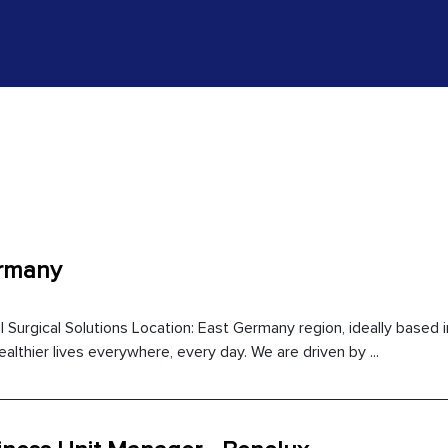
ermany
l Surgical Solutions Location: East Germany region, ideally based i
ealthier lives everywhere, every day. We are driven by ...