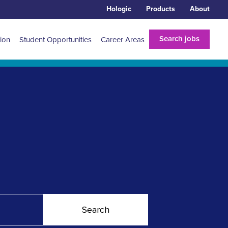
Hologic
Products
About
Search jobs
tion
Student Opportunities
Career Areas