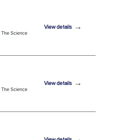
→
View details
h The Science
→
View details
h The Science
→
View details