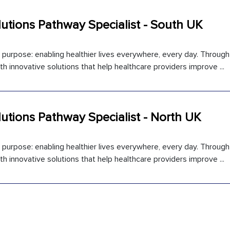
utions Pathway Specialist - South UK
l purpose: enabling healthier lives everywhere, every day. Throug
 innovative solutions that help healthcare providers improve ...
utions Pathway Specialist - North UK
l purpose: enabling healthier lives everywhere, every day. Throug
 innovative solutions that help healthcare providers improve ...