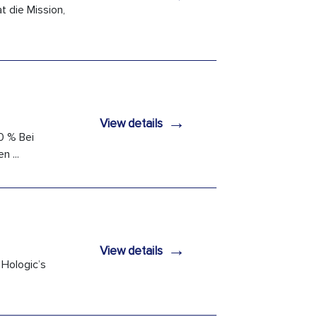
 die Mission,
→
View details
0 % Bei
 ...
→
View details
 Hologic’s