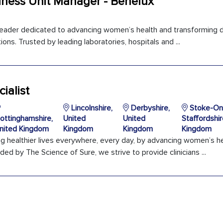
iness Unit Manager - Benelux
 leader dedicated to advancing women’s health and transforming d
ons. Trusted by leading laboratories, hospitals and ...
ialist
Lincolnshire,
Derbyshire,
Stoke-On-
ottinghamshire,
United
United
Staffordshir
nited Kingdom
Kingdom
Kingdom
Kingdom
ng healthier lives everywhere, every day, by advancing women’s h
ded by The Science of Sure, we strive to provide clinicians ...