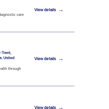
→
View details
iagnostic care
Trent,
→
e, United
View details
ealth through
→
View details