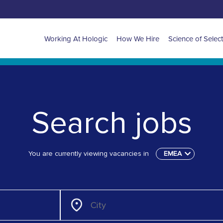
Main
Working At Hologic
How We Hire
Science of Selec
navigation
for
EMEA
Search jobs
You are currently viewing vacancies in
EMEA