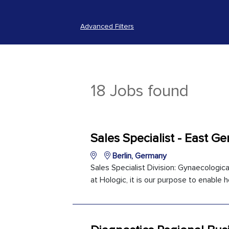
Advanced Filters
18 Jobs found
Sales Specialist - East G
Berlin, Germany
Sales Specialist Division: Gynaecologica
at Hologic, it is our purpose to enable h