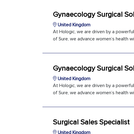
Gynaecology Surgical Sol
United Kingdom
At Hologic, we are driven by a powerfu
of Sure, we advance women’s health with
Gynaecology Surgical Sol
United Kingdom
At Hologic, we are driven by a powerfu
of Sure, we advance women’s health with
Surgical Sales Specialist
United Kingdom