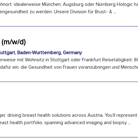
hnort: idealerweise München, Augsburg oder Nürnberg Hologic hat
engesundheit zu werden. Unsere Division für Brust- & ...
 (m/w/d)
uttgart, Baden-Wurttemberg, Germany
rweise mit Wohnsitz in Stuttgart oder Frankfurt Reisetätigkeit: 8
 dafür ein, die Gesundheit von Frauen voranzubringen und Menschen
, driving breast health solutions across Austria. You’ll represent
ast health portfolio, spanning advanced imaging and biopsy ...