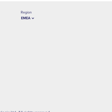
Region
EMEA