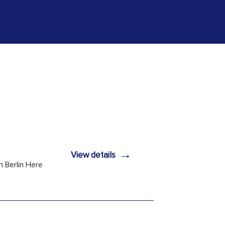
→
View details
n Berlin Here