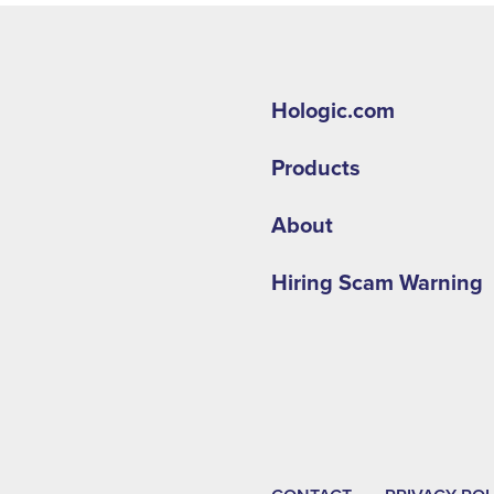
Hologic.com
Products
About
Hiring Scam Warning