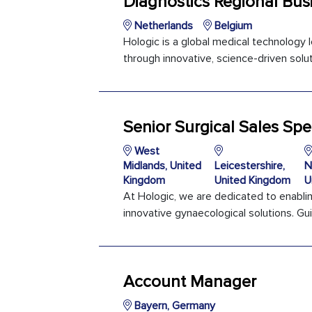
Diagnostics Regional Bus
Netherlands
Belgium
Hologic is a global medical technology
through innovative, science-driven soluti
Senior Surgical Sales Spec
West
Midlands, United
Leicestershire,
N
Kingdom
United Kingdom
U
At Hologic, we are dedicated to enabli
innovative gynaecological solutions. Gui
Account Manager
Bayern, Germany