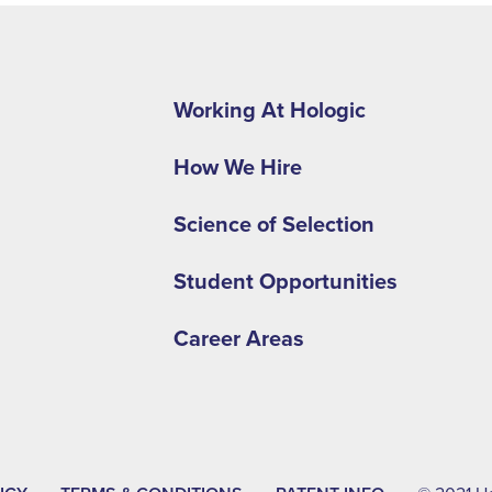
Footer
second
Working At Hologic
menu
How We Hire
-
EMEA
Science of Selection
Student Opportunities
Career Areas