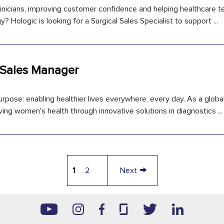
inicians, improving customer confidence and helping healthcare 
 Hologic is looking for a Surgical Sales Specialist to support ...
 Sales Manager
rpose: enabling healthier lives everywhere, every day. As a global
ng women's health through innovative solutions in diagnostics ...
→
1
2
Next