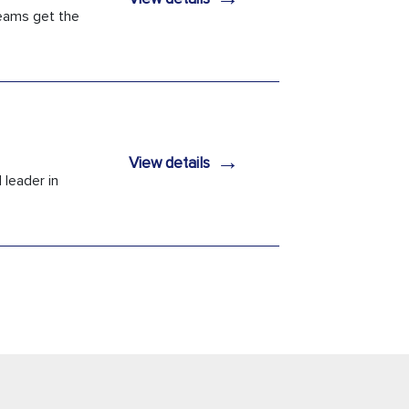
teams get the
→
View details
 leader in