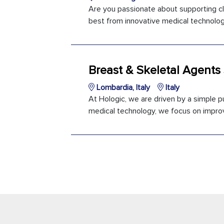
Are you passionate about supporting cl
best from innovative medical technology?
Breast & Skeletal Agents
Lombardia, Italy
Italy
At Hologic, we are driven by a simple pu
medical technology, we focus on improvi