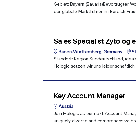
Gebiet: Bayern (Bavaria)Bevorzugter Wo
der globale Marktführer im Bereich Frau
Sales Specialist Zytologie
Baden-Wurttemberg, Germany
St
Standort: Region Süddeutschland, ideale
Hologic setzen wir uns leidenschaftlich
Key Account Manager
Austria
Join Hologic as our next Account Manager
uniquely diverse and comprehensive bre