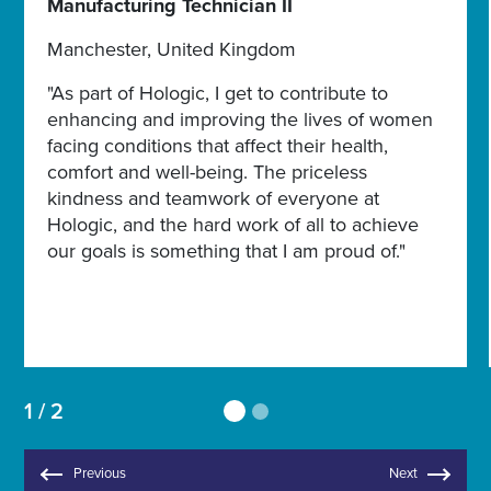
Manufacturing Technician II
Manchester, United Kingdom
"As part of Hologic, I get to contribute to
enhancing and improving the lives of women
facing conditions that affect their health,
comfort and well-being. The priceless
kindness and teamwork of everyone at
Hologic, and the hard work of all to achieve
our goals is something that I am proud of."
1 / 2
Previous
Next