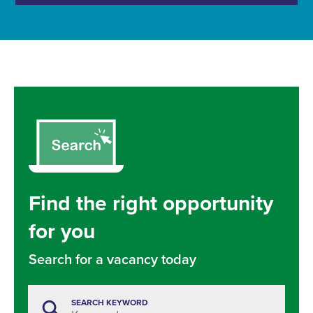
Find the right opportunity
for you
Search for a vacancy today
SEARCH KEYWORD