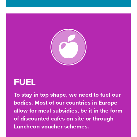
FUEL
To stay in top shape, we need to fuel our
bodies. Most of our countries in Europe
allow for meal subsidies, be it in the form
of discounted cafes on site or through
Luncheon voucher schemes.