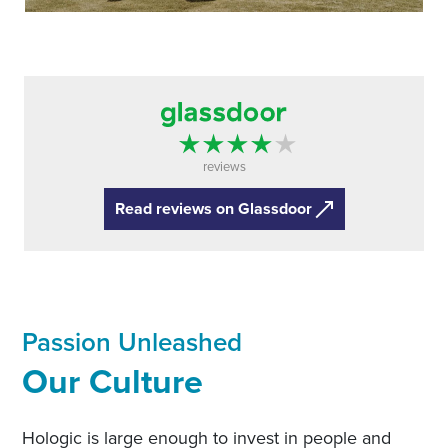
reviews
Read reviews on Glassdoor
Passion Unleashed
Our Culture
Hologic is large enough to invest in people and