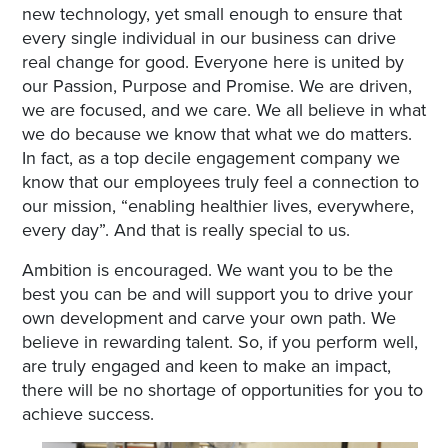
new technology, yet small enough to ensure that
every single individual in our business can drive
real change for good. Everyone here is united by
our Passion, Purpose and Promise. We are driven,
we are focused, and we care. We all believe in what
we do because we know that what we do matters.
In fact, as a top decile engagement company we
know that our employees truly feel a connection to
our mission, “enabling healthier lives, everywhere,
every day”. And that is really special to us.
Ambition is encouraged. We want you to be the
best you can be and will support you to drive your
own development and carve your own path. We
believe in rewarding talent. So, if you perform well,
are truly engaged and keen to make an impact,
there will be no shortage of opportunities for you to
achieve success.