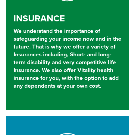
INSURANCE
We understand the importance of
safeguarding your income now and in the
future. That is why we offer a variety of
Insurances including, Short- and long-
term disability and very competitive life
Insurance. We also offer Vitality health
insurance for you, with the option to add
any dependents at your own cost.