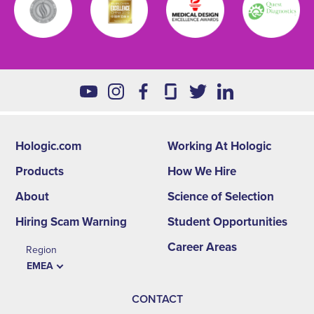
Hologic.com
Working At Hologic
Footer
Products
How We Hire
second
About
Science of Selection
menu
Hiring Scam Warning
Student Opportunities
-
Career Areas
Region
EMEA
EMEA
CONTACT