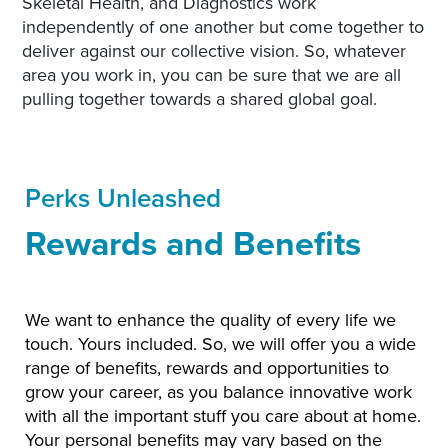
Skeletal Health, and Diagnostics work
independently of one another but come together to
deliver against our collective vision. So, whatever
area you work in, you can be sure that we are all
pulling together towards a shared global goal.
Perks Unleashed
Rewards and Benefits
We want to enhance the quality of every life we
touch. Yours included. So, we will offer you a wide
range of benefits, rewards and opportunities to
grow your career, as you balance innovative work
with all the important stuff you care about at home.
Your personal benefits may vary based on the