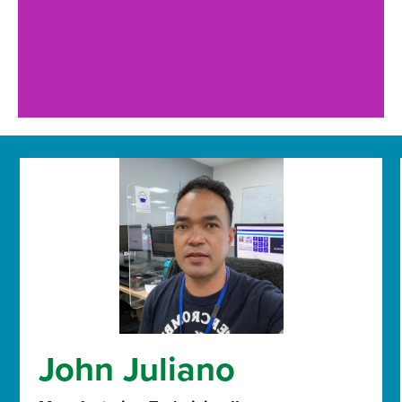
John Juliano