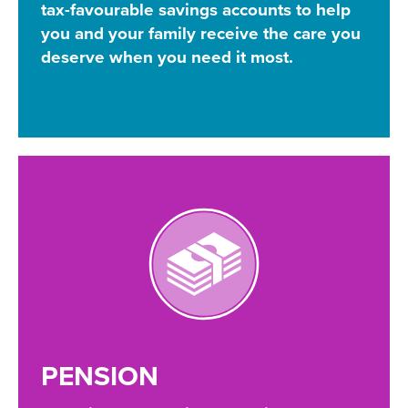
tax-favourable savings accounts to help
you and your family receive the care you
deserve when you need it most.
PENSION