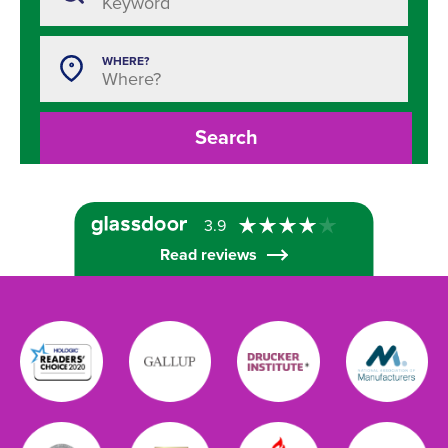
WHERE?
Search
3.9
Read reviews