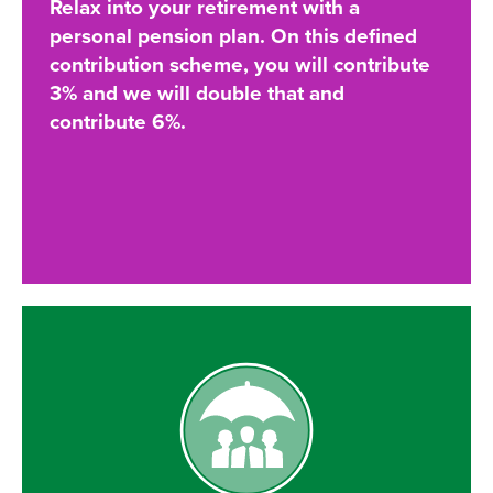
Relax into your retirement with a
personal pension plan. On this defined
contribution scheme, you will contribute
3% and we will double that and
contribute 6%.