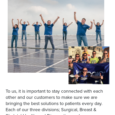
To us, it is important to stay connected with each
other and our customers to make sure we are
bringing the best solutions to patients every day.
Each of our three divisions; Surgical, Breast &