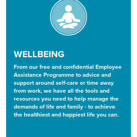
WELLBEING
From our free and confidential Employee
Assistance Programme to advice and
support around self-care or time away
from work, we have all the tools and
resources you need to help manage the
demands of life and family - to achieve
the healthiest and happiest life you can.