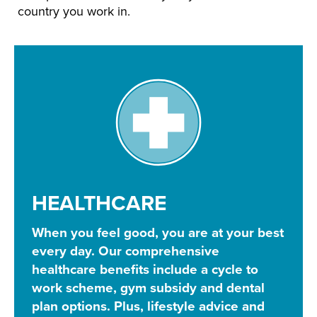
country you work in.
HEALTHCARE
When you feel good, you are at your best
every day. Our comprehensive
healthcare benefits include a cycle to
work scheme, gym subsidy and dental
plan options. Plus, lifestyle advice and