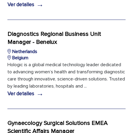
→
Ver detalles
Diagnostics Regional Business Unit
Manager - Benelux
Netherlands
Belgium
Hologic is a global medical technology leader dedicated
to advancing women’s health and transforming diagnostic
care through innovative, science-driven solutions. Trusted
by leading laboratories, hospitals and ...
→
Ver detalles
Gynaecology Surgical Solutions EMEA
Scientific Affairs Manager