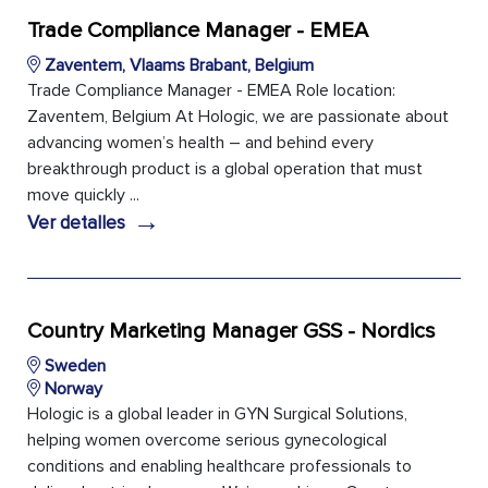
Trade Compliance Manager - EMEA
Zaventem, Vlaams Brabant, Belgium
Trade Compliance Manager - EMEA Role location:
Zaventem, Belgium At Hologic, we are passionate about
advancing women’s health – and behind every
breakthrough product is a global operation that must
move quickly ...
→
Ver detalles
Country Marketing Manager GSS - Nordics
Sweden
Norway
Hologic is a global leader in GYN Surgical Solutions,
helping women overcome serious gynecological
conditions and enabling healthcare professionals to