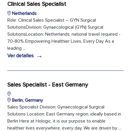
Clinical Sales Specialist
Netherlands
Role: Clinical Sales Specialist – GYN Surgical
SolutionsDivision: Gynaecological (GYN) Surgical
SolutionsLocation: Netherlands, national travel required -
70-80% Empowering Healthier Lives, Every Day As a
leading ...
→
Ver detalles
Sales Specialist - East Germany
Berlin, Germany
Sales Specialist Division: Gynaecological Surgical
Solutions Location: East Germany region, ideally based in
Berlin Here at Hologic, it is our purpose to enable
healthier lives everywhere, every day. We are driven by ...