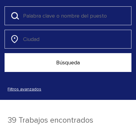
Filtros avanzados
39 Trabajos encontrados