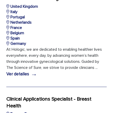
United Kingdom
Italy
Portugal
Netherlands
France
Belgium
Spain
Germany
At Hologic, we are dedicated to enabling healthier lives
everywhere, every day, by advancing women’s health
through innovative gynecological solutions. Guided by
The Science of Sure, we strive to provide clinicians ...
→
Ver detalles
Clinical Applications Specialist - Breast
Health