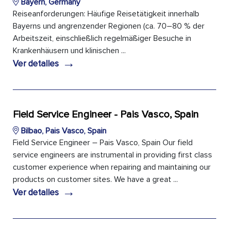
Bayern, Germany
Reiseanforderungen: Häufige Reisetätigkeit innerhalb
Bayerns und angrenzender Regionen (ca. 70–80 % der
Arbeitszeit, einschließlich regelmäßiger Besuche in
Krankenhäusern und klinischen ...
→
Ver detalles
Field Service Engineer - Pais Vasco, Spain
Bilbao, Pais Vasco, Spain
Field Service Engineer – Pais Vasco, Spain Our field
service engineers are instrumental in providing first class
customer experience when repairing and maintaining our
products on customer sites. We have a great ...
→
Ver detalles