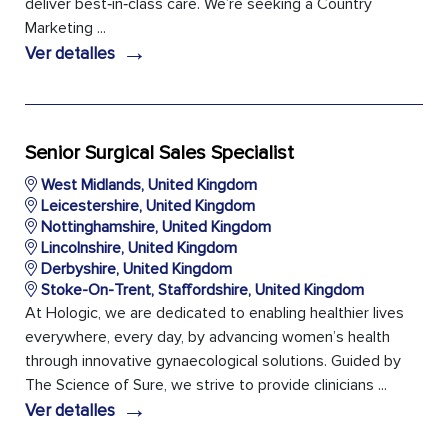
deliver best‑in‑class care. We’re seeking a Country
Marketing ...
→
Ver detalles
Senior Surgical Sales Specialist
West Midlands, United Kingdom
Leicestershire, United Kingdom
Nottinghamshire, United Kingdom
Lincolnshire, United Kingdom
Derbyshire, United Kingdom
Stoke-On-Trent, Staffordshire, United Kingdom
At Hologic, we are dedicated to enabling healthier lives
everywhere, every day, by advancing women’s health
through innovative gynaecological solutions. Guided by
The Science of Sure, we strive to provide clinicians ...
→
Ver detalles