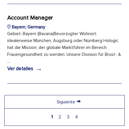
Account Manager
Bayern, Germany
Gebiet: Bayern (Bavaria)Bevorzugter Wohnort:
idealerweise München, Augsburg oder Nürnberg Hologic
hat die Mission, der globale Marktführer im Bereich
Frauengesundheit zu werden. Unsere Division für Brust- &
...
→
Ver detalles
→
Siguiente
1
2
3
4