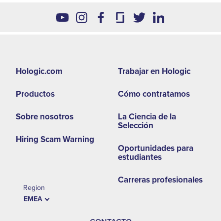
Footer
Hologic.com
Trabajar en Hologic
second
Productos
Cómo contratamos
menu
-
Sobre nosotros
La Ciencia de la
Selección
EMEA
Hiring Scam Warning
Oportunidades para
estudiantes
Carreras profesionales
Region
EMEA