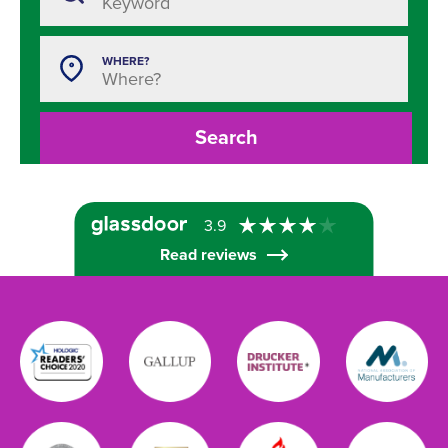
WHERE?
Search
3.9
Read reviews