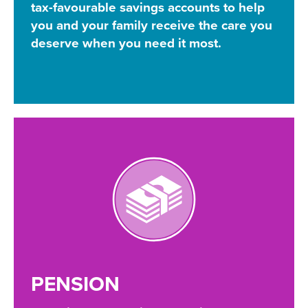
tax-favourable savings accounts to help
you and your family receive the care you
deserve when you need it most.
PENSION