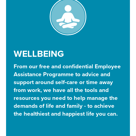
WELLBEING
From our free and confidential Employee
Assistance Programme to advice and
support around self-care or time away
from work, we have all the tools and
resources you need to help manage the
demands of life and family - to achieve
the healthiest and happiest life you can.