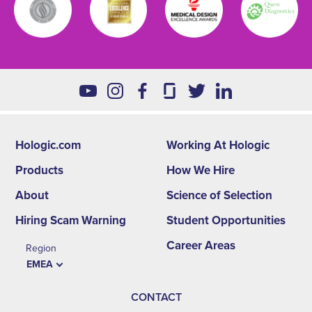
Hologic.com
Working At Hologic
Footer
Products
How We Hire
second
About
Science of Selection
menu
Hiring Scam Warning
Student Opportunities
-
Career Areas
Region
EMEA
EMEA
CONTACT