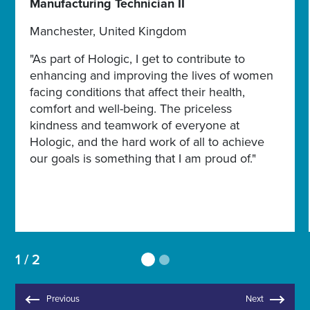
Manufacturing Technician II
Manchester, United Kingdom
"As part of Hologic, I get to contribute to
enhancing and improving the lives of women
facing conditions that affect their health,
comfort and well-being. The priceless
kindness and teamwork of everyone at
Hologic, and the hard work of all to achieve
our goals is something that I am proud of."
1 / 2
Previous
Next