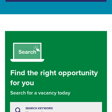
Find the right opportunity
for you
Search for a vacancy today
SEARCH KEYWORD