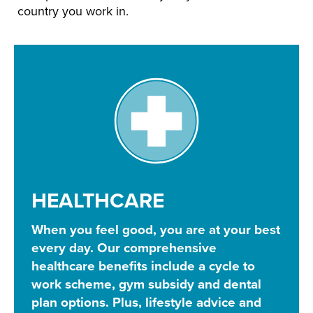
country you work in.
HEALTHCARE
When you feel good, you are at your best
every day. Our comprehensive
healthcare benefits include a cycle to
work scheme, gym subsidy and dental
plan options. Plus, lifestyle advice and