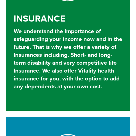
INSURANCE
We understand the importance of
safeguarding your income now and in the
future. That is why we offer a variety of
Insurances including, Short- and long-
term disability and very competitive life
Insurance. We also offer Vitality health
insurance for you, with the option to add
any dependents at your own cost.