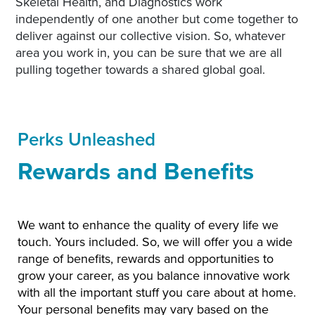
Skeletal Health, and Diagnostics work
independently of one another but come together to
deliver against our collective vision. So, whatever
area you work in, you can be sure that we are all
pulling together towards a shared global goal.
Perks Unleashed
Rewards and Benefits
We want to enhance the quality of every life we
touch. Yours included. So, we will offer you a wide
range of benefits, rewards and opportunities to
grow your career, as you balance innovative work
with all the important stuff you care about at home.
Your personal benefits may vary based on the