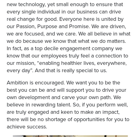
new technology, yet small enough to ensure that
every single individual in our business can drive
real change for good. Everyone here is united by
our Passion, Purpose and Promise. We are driven,
we are focused, and we care. We all believe in what
we do because we know that what we do matters.
In fact, as a top decile engagement company we
know that our employees truly feel a connection to
our mission, “enabling healthier lives, everywhere,
every day”. And that is really special to us.
Ambition is encouraged. We want you to be the
best you can be and will support you to drive your
own development and carve your own path. We
believe in rewarding talent. So, if you perform well,
are truly engaged and keen to make an impact,
there will be no shortage of opportunities for you to
achieve success.