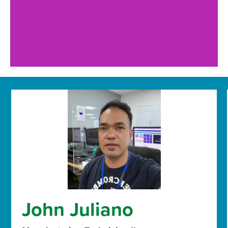
John Juliano