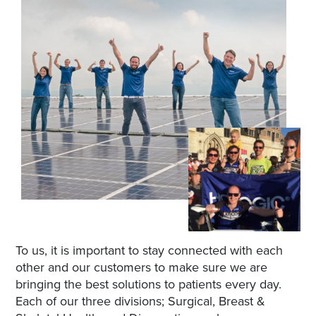
To us, it is important to stay connected with each
other and our customers to make sure we are
bringing the best solutions to patients every day.
Each of our three divisions; Surgical, Breast &