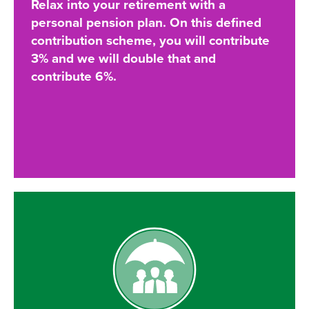
Relax into your retirement with a
personal pension plan. On this defined
contribution scheme, you will contribute
3% and we will double that and
contribute 6%.