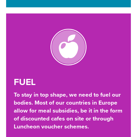
FUEL
To stay in top shape, we need to fuel our
bodies. Most of our countries in Europe
allow for meal subsidies, be it in the form
of discounted cafes on site or through
Luncheon voucher schemes.