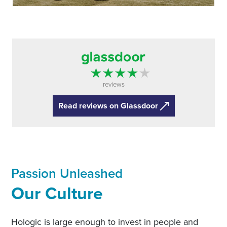
reviews
Read reviews on Glassdoor
Passion Unleashed
Our Culture
Hologic is large enough to invest in people and