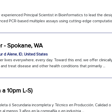
experienced Principal Scientist in Bioinformatics to lead the desi
nced PCR-based multiplex assays using cutting-edge computationa
er - Spokane, WA
r d Alene, ID, United States
er lives everywhere, every day. Toward this end, we offer clinical
nd treat disease and other health conditions that primarily ...
 a 10pm L-S)
leta ó Secundaria incompleta y Técnico en Producción, Calidad o 
 al menos 3 años en la compañía o en industria ...