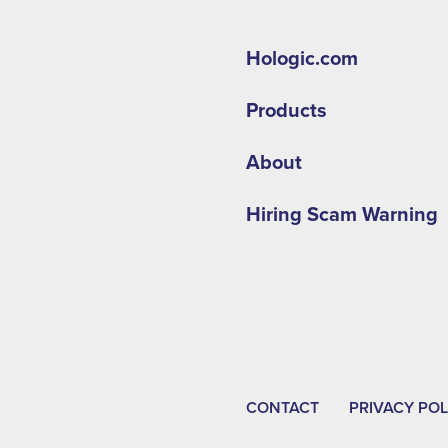
Hologic.com
Products
About
Hiring Scam Warning
CONTACT
PRIVACY POL