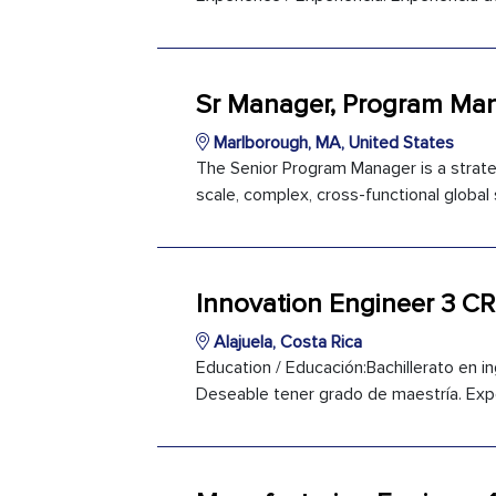
Sr Manager, Program M
Marlborough, MA, United States
The Senior Program Manager is a strateg
scale, complex, cross-functional global 
Innovation Engineer 3 CR
Alajuela, Costa Rica
Education / Educación:Bachillerato en ing
Deseable tener grado de maestría. Expe