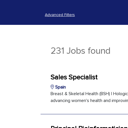
Advanced Filters
231 Jobs found
Sales Specialist
Spain
Breast & Skeletal Health (BSH) | Holog
advancing women's health and improving 