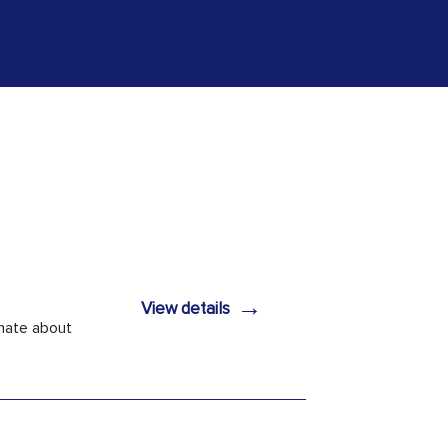
→
View details
onate about