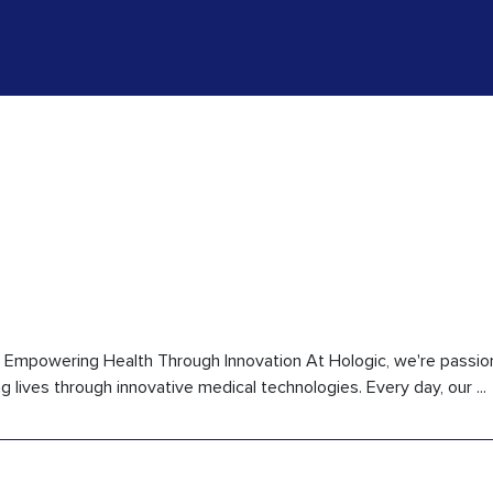
ic Empowering Health Through Innovation At Hologic, we're passi
lives through innovative medical technologies. Every day, our ...