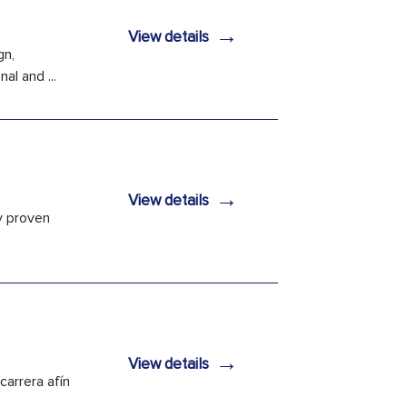
→
View details
gn,
l and ...
→
View details
ly proven
→
View details
carrera afín