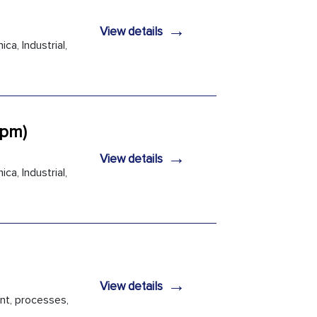
→
View details
ca, Industrial,
2pm)
→
View details
ca, Industrial,
→
View details
nt, processes,