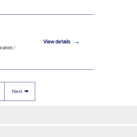
→
View details
rable) /
→
Next