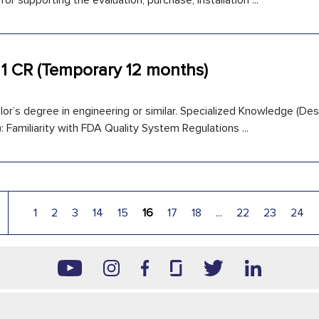
for supporting the evaluation, purchase, installation ...
 1 CR (Temporary 12 months)
or’s degree in engineering or similar. Specialized Knowledge (Desi
 Familiarity with FDA Quality System Regulations ...
1
2
3
14
15
16
17
18
...
22
23
24