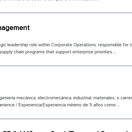
anagement
ic leadership role within Corporate Operations, responsible for dr
supply chain programs that support enterprise priorities ...
eniería mecánica, electromecánica, industrial, materiales, o carrera
rience / Experiencia:Experiencia mínimo de 5 años como ...