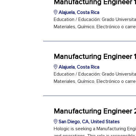
Manufacturing Engineer 1
Alajuela, Costa Rica
Education / Educación: Grado Universitar
Materiales, Químico, Electrónico o carre
Manufacturing Engineer 
Alajuela, Costa Rica
Education / Educación: Grado Universitar
Materiales, Químico, Electrónico o carre
Manufacturing Engineer 
San Diego, CA, United States
Hologic is seeking a Manufacturing Eng