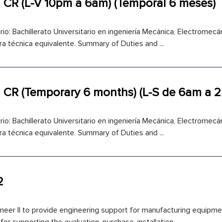
 CR (L-V 10pm a 6am) (Temporal 6 meses)
io: Bachillerato Universitario en ingeniería Mecánica, Electromecáni
ra técnica equivalente. Summary of Duties and ...
1 CR (Temporary 6 months) (L-S de 6am a 
io: Bachillerato Universitario en ingeniería Mecánica, Electromecáni
ra técnica equivalente. Summary of Duties and ...
2
ineer II to provide engineering support for manufacturing equipme