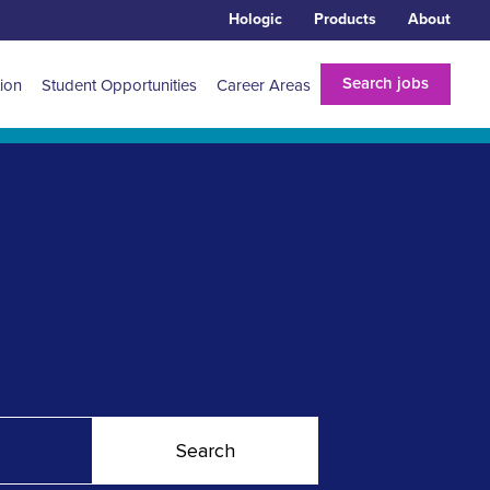
Hologic
Products
About
Search jobs
tion
Student Opportunities
Career Areas