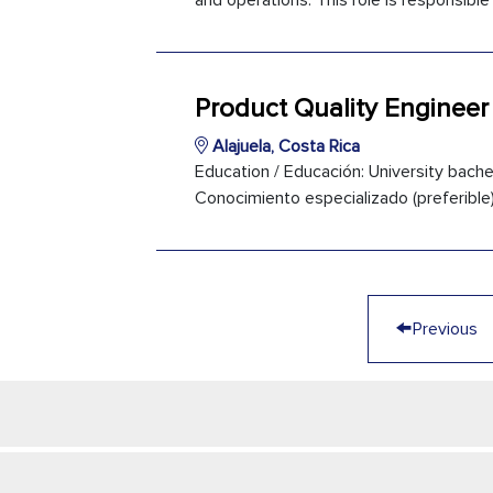
and operations. This role is responsible 
Product Quality Engineer
Alajuela, Costa Rica
Education / Educación: University bachel
Conocimiento especializado (preferible):
←
Previous