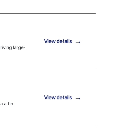
→
View details
iving large-
→
View details
 a fin.