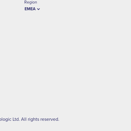
Region
EMEA
ogic Ltd. All rights reserved.