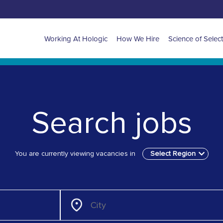
Main
Working At Hologic
How We Hire
Science of Selec
navigation
for
EMEA
Search jobs
You are currently viewing vacancies in
Select Region