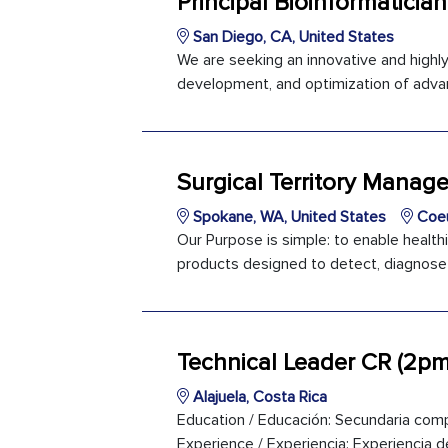
Principal Bioinformatician
San Diego, CA, United States
We are seeking an innovative and highly 
development, and optimization of adva
Surgical Territory Manag
Spokane, WA, United States
Coeu
Our Purpose is simple: to enable healthi
products designed to detect, diagnose a
Technical Leader CR (2pm
Alajuela, Costa Rica
Education / Educación: Secundaria comp
Experience / Experiencia: Experiencia de