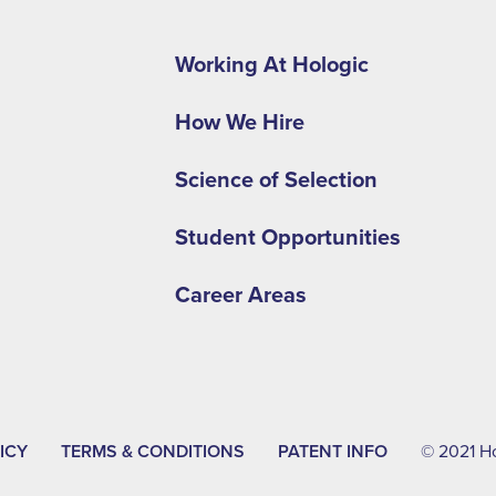
Footer
second
Working At Hologic
menu
How We Hire
-
EMEA
Science of Selection
Student Opportunities
Career Areas
ICY
TERMS & CONDITIONS
PATENT INFO
© 2021 Hol