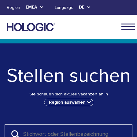
Skip
EMEA
DE
Region
Language
to
main
content
Main
naviga
Skip to main content
Skip to main menu tabs for megamenu
Skip to sitemap
for
EMEA
Stellen suchen
Sie schauen sich aktuell Vakanzen an in
Region auswählen