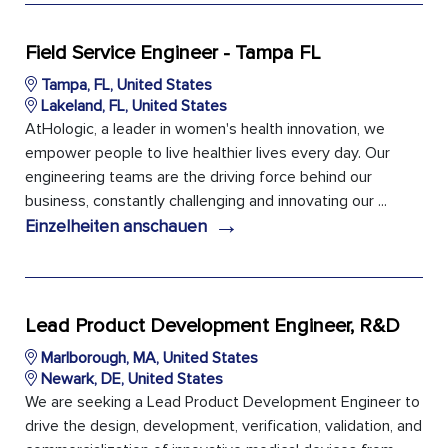
Field Service Engineer - Tampa FL
Tampa, FL, United States
Lakeland, FL, United States
AtHologic, a leader in women's health innovation, we
empower people to live healthier lives every day. Our
engineering teams are the driving force behind our
business, constantly challenging and innovating our ...
→
Einzelheiten anschauen
Lead Product Development Engineer, R&D
Marlborough, MA, United States
Newark, DE, United States
We are seeking a Lead Product Development Engineer to
drive the design, development, verification, validation, and