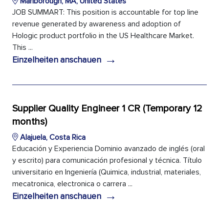
Marlborough, MA, United States
JOB SUMMART: This position is accountable for top line
revenue generated by awareness and adoption of
Hologic product portfolio in the US Healthcare Market.
This ...
→
Einzelheiten anschauen
Supplier Quality Engineer 1 CR (Temporary 12
months)
Alajuela, Costa Rica
Educación y Experiencia Dominio avanzado de inglés (oral
y escrito) para comunicación profesional y técnica. Título
universitario en Ingeniería (Quimica, industrial, materiales,
mecatronica, electronica o carrera ...
→
Einzelheiten anschauen