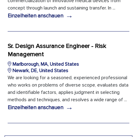
commercialization of innovative medical devices from
concept through launch and sustaining transfer. In ...
→
Einzelheiten anschauen
Sr. Design Assurance Engineer - Risk
Management
Marlborough, MA, United States
Newark, DE, United States
We are looking for a seasoned, experienced professional
who works on problems of diverse scope, evaluates data
and identifiable factors, applies judgment in selecting
methods and techniques, and resolves a wide range of ...
→
Einzelheiten anschauen