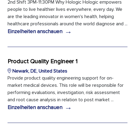
2nd Shift 3PM-11:30PM Why Hologic Hologic empowers
people to live healthier lives everywhere, every day. We
are the leading innovator in women's health, helping
healthcare professionals around the world diagnose and ...
→
Einzelheiten anschauen
Product Quality Engineer 1
Newark, DE, United States
Provide product quality engineering support for on-
market medical devices. This role will be responsible for
performing evaluations, investigation, risk assessment
and root cause analysis in relation to post market ...
→
Einzelheiten anschauen