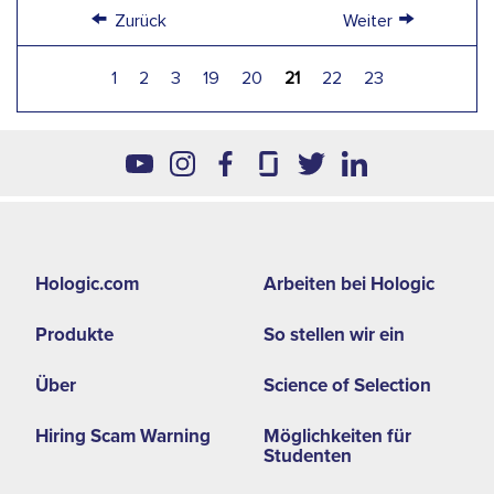
←
→
Zurück
Weiter
1
2
3
19
20
21
22
23
Footer
Hologic.com
Arbeiten bei Hologic
second
Produkte
So stellen wir ein
menu
-
Über
Science of Selection
EMEA
Hiring Scam Warning
Möglichkeiten für
Studenten