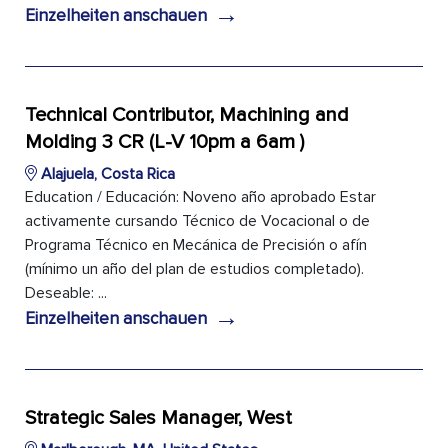
→
Einzelheiten anschauen
Technical Contributor, Machining and
Molding 3 CR (L-V 10pm a 6am )
Alajuela, Costa Rica
Education / Educación: Noveno año aprobado Estar
activamente cursando Técnico de Vocacional o de
Programa Técnico en Mecánica de Precisión o afín
(mínimo un año del plan de estudios completado).
Deseable: ...
→
Einzelheiten anschauen
Strategic Sales Manager, West