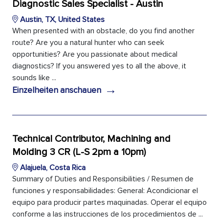
Diagnostic Sales Specialist - Austin
Austin, TX, United States
When presented with an obstacle, do you find another
route? Are you a natural hunter who can seek
opportunities? Are you passionate about medical
diagnostics? If you answered yes to all the above, it
sounds like ...
→
Einzelheiten anschauen
Technical Contributor, Machining and
Molding 3 CR (L-S 2pm a 10pm)
Alajuela, Costa Rica
Summary of Duties and Responsibilities / Resumen de
funciones y responsabilidades: General: Acondicionar el
equipo para producir partes maquinadas. Operar el equipo
conforme a las instrucciones de los procedimientos de ...