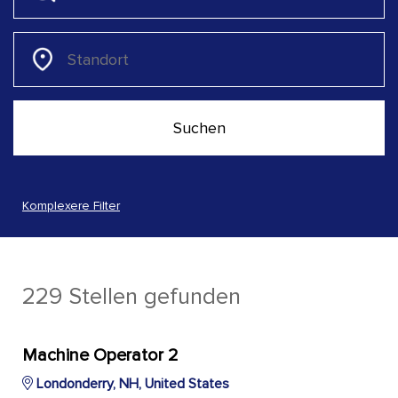
Komplexere Filter
229 Stellen gefunden
Machine Operator 2
Londonderry, NH, United States