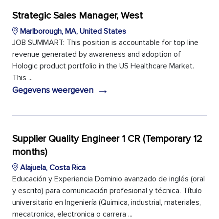
Strategic Sales Manager, West
Marlborough, MA, United States
JOB SUMMART: This position is accountable for top line
revenue generated by awareness and adoption of
Hologic product portfolio in the US Healthcare Market.
This ...
→
Gegevens weergeven
Supplier Quality Engineer 1 CR (Temporary 12
months)
Alajuela, Costa Rica
Educación y Experiencia Dominio avanzado de inglés (oral
y escrito) para comunicación profesional y técnica. Título
universitario en Ingeniería (Quimica, industrial, materiales,
mecatronica, electronica o carrera ...