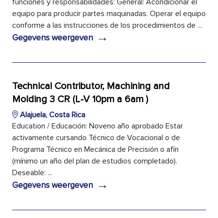
funciones y responsabilidades: General: Acondicionar el
equipo para producir partes maquinadas. Operar el equipo
conforme a las instrucciones de los procedimientos de ...
→
Gegevens weergeven
Technical Contributor, Machining and
Molding 3 CR (L-V 10pm a 6am )
Alajuela, Costa Rica
Education / Educación: Noveno año aprobado Estar
activamente cursando Técnico de Vocacional o de
Programa Técnico en Mecánica de Precisión o afín
(mínimo un año del plan de estudios completado).
Deseable: ...
→
Gegevens weergeven