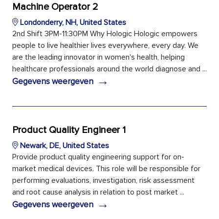
Machine Operator 2
Londonderry, NH, United States
2nd Shift 3PM-11:30PM Why Hologic Hologic empowers
people to live healthier lives everywhere, every day. We
are the leading innovator in women's health, helping
healthcare professionals around the world diagnose and ...
→
Gegevens weergeven
Product Quality Engineer 1
Newark, DE, United States
Provide product quality engineering support for on-
market medical devices. This role will be responsible for
performing evaluations, investigation, risk assessment
and root cause analysis in relation to post market ...
→
Gegevens weergeven