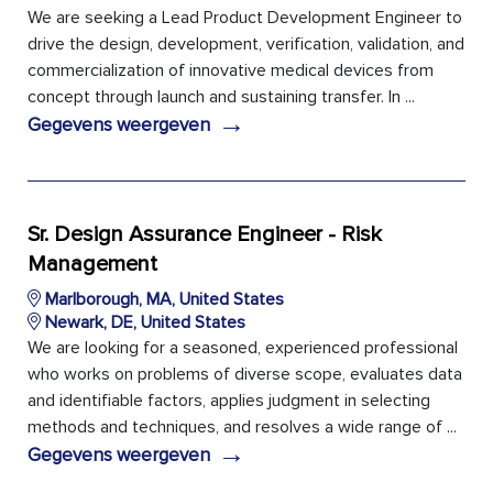
We are seeking a Lead Product Development Engineer to
drive the design, development, verification, validation, and
commercialization of innovative medical devices from
concept through launch and sustaining transfer. In ...
→
Gegevens weergeven
Sr. Design Assurance Engineer - Risk
Management
Marlborough, MA, United States
Newark, DE, United States
We are looking for a seasoned, experienced professional
who works on problems of diverse scope, evaluates data
and identifiable factors, applies judgment in selecting
methods and techniques, and resolves a wide range of ...
→
Gegevens weergeven