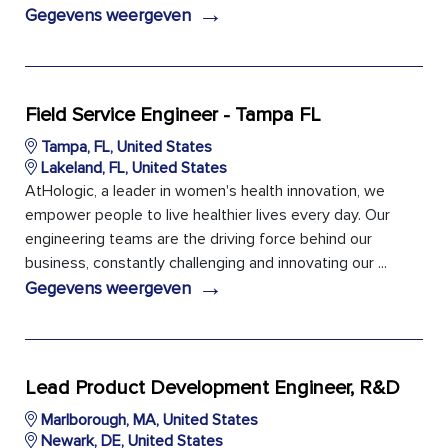
→
Gegevens weergeven
Field Service Engineer - Tampa FL
Tampa, FL, United States
Lakeland, FL, United States
AtHologic, a leader in women's health innovation, we
empower people to live healthier lives every day. Our
engineering teams are the driving force behind our
business, constantly challenging and innovating our ...
→
Gegevens weergeven
Lead Product Development Engineer, R&D
Marlborough, MA, United States
Newark, DE, United States