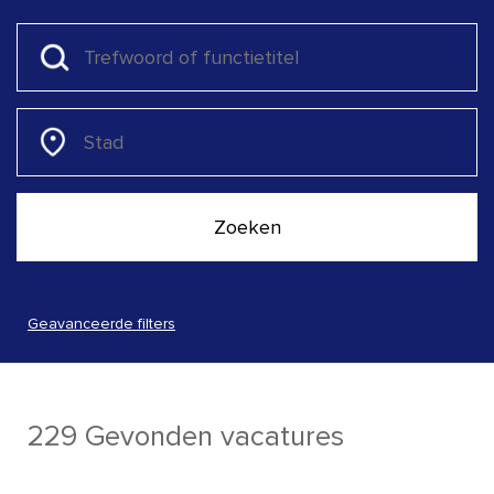
Geavanceerde filters
229 Gevonden vacatures