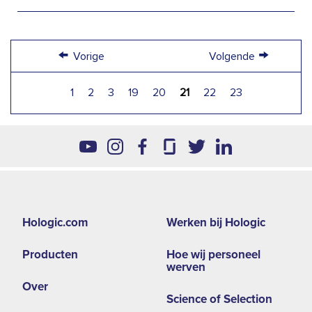
←
→
Vorige
Volgende
1
2
3
19
20
21
22
23
Footer
Hologic.com
Werken bij Hologic
second
Producten
Hoe wij personeel
menu
werven
-
Over
Science of Selection