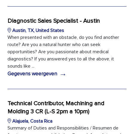
Diagnostic Sales Specialist - Austin
Austin, TX, United States
When presented with an obstacle, do you find another
route? Are you a natural hunter who can seek
opportunities? Are you passionate about medical
diagnostics? If you answered yes to all the above, it
sounds like ...
→
Gegevens weergeven
Technical Contributor, Machining and
Molding 3 CR (L-S 2pm a 10pm)
Alajuela, Costa Rica
Summary of Duties and Responsibilities / Resumen de