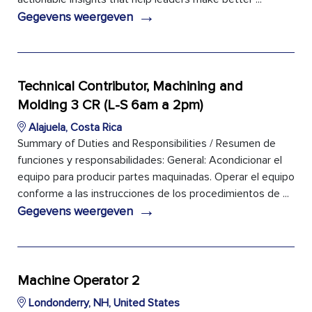
→
Gegevens weergeven
Technical Contributor, Machining and
Molding 3 CR (L-S 6am a 2pm)
Alajuela, Costa Rica
Summary of Duties and Responsibilities / Resumen de
funciones y responsabilidades: General: Acondicionar el
equipo para producir partes maquinadas. Operar el equipo
conforme a las instrucciones de los procedimientos de ...
→
Gegevens weergeven
Machine Operator 2
Londonderry, NH, United States