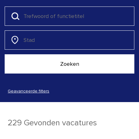
Geavanceerde filters
229 Gevonden vacatures