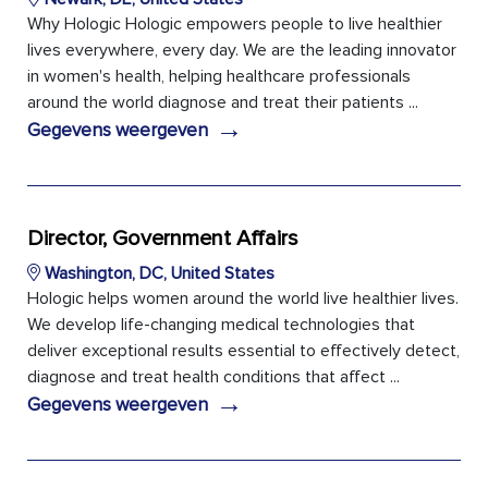
Why Hologic Hologic empowers people to live healthier
lives everywhere, every day. We are the leading innovator
in women's health, helping healthcare professionals
around the world diagnose and treat their patients ...
→
Gegevens weergeven
Director, Government Affairs
Washington, DC, United States
Hologic helps women around the world live healthier lives.
We develop life-changing medical technologies that
deliver exceptional results essential to effectively detect,
diagnose and treat health conditions that affect ...
→
Gegevens weergeven