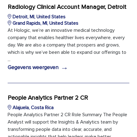
Radiology Clinical Account Manager, Detroit
Detroit, MI, United States
Grand Rapids, MI, United States
At Hologic, we’re an innovative medical technology
company that enables healthier lives everywhere, every
day. We are also a company that prospers and grows,
which is why we’ve been able to expand our offerings to
...
→
Gegevens weergeven
People Analytics Partner 2 CR
Alajuela, Costa Rica
People Analytics Partner 2 CR Role Summary The People
Analyst will support the Insights & Analytics team by
transforming people data into clear, accurate, and
actionable insights that help leaders make better ...