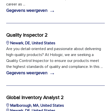
career as ...
→
Gegevens weergeven
Quality Inspector 2
Newark, DE, United States
Are you detail-oriented and passionate about delivering
high-quality products? At Hologic, we are seeking a
Quality Control Inspector to ensure our products meet
the highest standards of quality and compliance. In this ...
→
Gegevens weergeven
Global Inventory Analyst 2
Marlborough, MA, United States
Newark, DE, United States