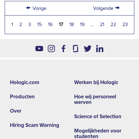
←
→
Vorige
Volgende
1
2
3
15
16
17
18
19
...
21
22
23
Footer
Hologic.com
Werken bij Hologic
second
Producten
Hoe wij personeel
menu
werven
-
Over
Science of Selection
EMEA
Hiring Scam Warning
Mogelijkheden voor
studenten