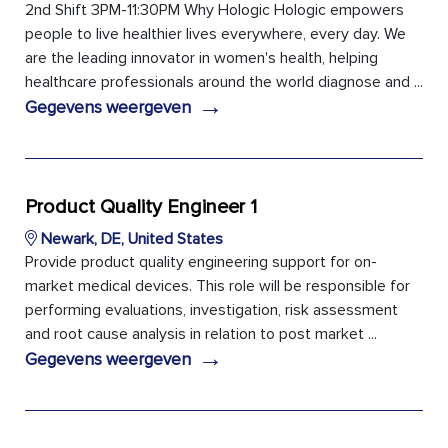
2nd Shift 3PM-11:30PM Why Hologic Hologic empowers
people to live healthier lives everywhere, every day. We
are the leading innovator in women's health, helping
healthcare professionals around the world diagnose and ...
→
Gegevens weergeven
Product Quality Engineer 1
Newark, DE, United States
Provide product quality engineering support for on-
market medical devices. This role will be responsible for
performing evaluations, investigation, risk assessment
and root cause analysis in relation to post market ...
→
Gegevens weergeven