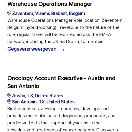
Warehouse Operations Manager
Zaventem, Vlaams Brabant, Belgium
Warehouse Operations Manager Role location: Zaventem,
Belgium (hybrid working) Travel:due to the nature of the
role, regular travel will be required across the EMEA
network, including the UK and Spain, to maintain ...
→
Gegevens weergeven
Oncology Account Executive - Austin and
San Antonio
Austin, TX, United States
San Antonio, TX, United States
Biotheranostics, a Hologic company, develops and
provides molecular-based diagnostic, prognostic, and
predictive tests that support physicians in the
individualized treatment of cancer patients. Discover a