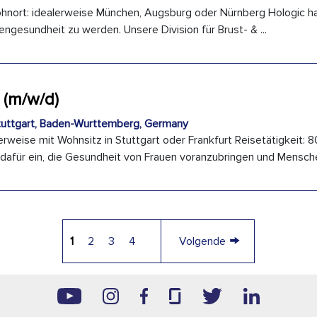
hnort: idealerweise München, Augsburg oder Nürnberg Hologic hat
engesundheit zu werden. Unsere Division für Brust- & ...
 (m/w/d)
uttgart, Baden-Wurttemberg, Germany
rweise mit Wohnsitz in Stuttgart oder Frankfurt Reisetätigkeit: 8
 dafür ein, die Gesundheit von Frauen voranzubringen und Menschen
→
1
2
3
4
Volgende