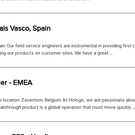
Pais Vasco, Spain
in Our field service engineers are instrumental in providing first
ng our products on customer sites. We have a great ...
er - EMEA
location: Zaventem, Belgium At Hologic, we are passionate abo
kthrough product is a global operation that must move quickly ...