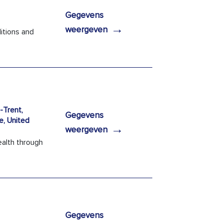
Gegevens
→
weergeven
itions and
Trent,
Gegevens
e, United
→
weergeven
ealth through
Gegevens