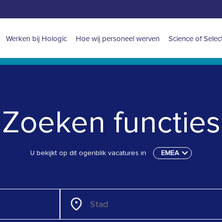
Main
Werken bij Hologic
Hoe wij personeel werven
Science of Selec
navigation
for
EMEA
Zoeken functies
U bekijkt op dit ogenblik vacatures in
EMEA