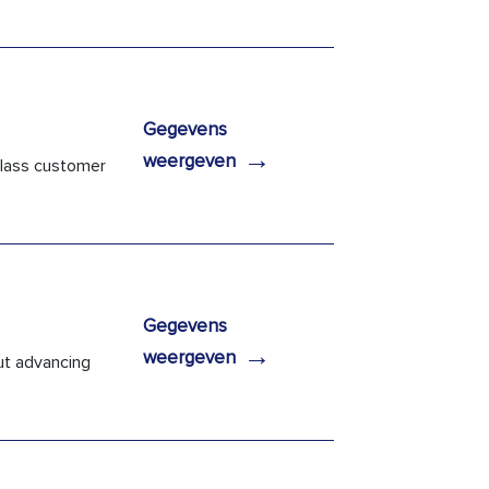
Gegevens
→
weergeven
 class customer
Gegevens
→
weergeven
ut advancing