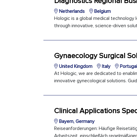
Diagnostics Regional Bus
Netherlands
Belgium
Hologic is a global medical technology
through innovative, science-driven soluti
Gynaecology Surgical Sol
United Kingdom
Italy
Portuga
At Hologic, we are dedicated to enabli
innovative gynecological solutions. Guid
Clinical Applications Spec
Bayern, Germany
Reiseanforderungen: Häufige Reisetäti
Arbeitszeit, einschließlich regelmäßiger