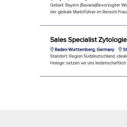
Gebiet: Bayern (Bavaria)Bevorzugter Wo
der globale Marktführer im Bereich Frau
Sales Specialist Zytologie
Baden-Wurttemberg, Germany
St
Standort: Region Süddeutschland, ideale
Hologic setzen wir uns leidenschaftlich