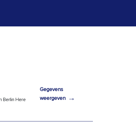
Gegevens
→
weergeven
n Berlin Here