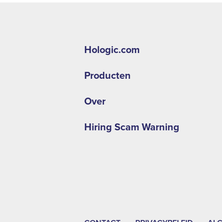
Hologic.com
Producten
Over
Hiring Scam Warning