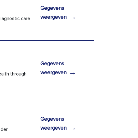
Gegevens
→
weergeven
iagnostic care
Gegevens
→
weergeven
ealth through
Gegevens
→
weergeven
 der