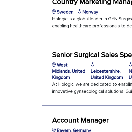
Country Marketing Manag
Sweden
Norway
Hologic is a global leader in GYN Surg
enabling healthcare professionals to del
Senior Surgical Sales Spec
West
Midlands, United
Leicestershire,
N
Kingdom
United Kingdom
U
At Hologic, we are dedicated to enabli
innovative gynaecological solutions. Gui
Account Manager
Bayern, Germany