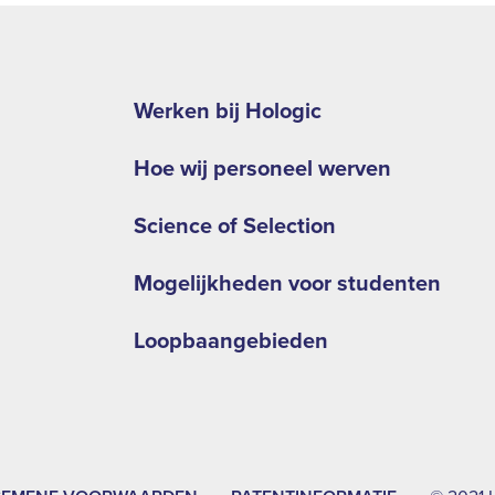
Footer
second
Werken bij Hologic
menu
Hoe wij personeel werven
-
EMEA
Science of Selection
Mogelijkheden voor studenten
Loopbaangebieden