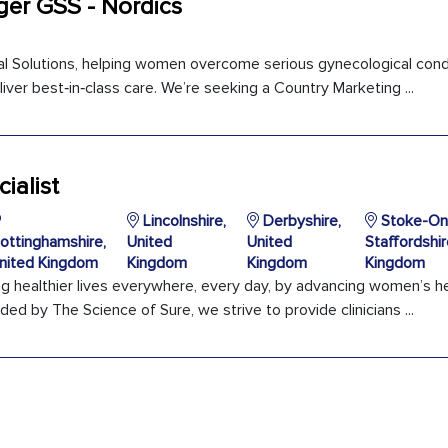
er GSS - Nordics
ical Solutions, helping women overcome serious gynecological cond
iver best‑in‑class care. We’re seeking a Country Marketing ...
ialist
Lincolnshire,
Derbyshire,
Stoke-On-
ottinghamshire,
United
United
Staffordshir
nited Kingdom
Kingdom
Kingdom
Kingdom
ng healthier lives everywhere, every day, by advancing women’s h
ded by The Science of Sure, we strive to provide clinicians ...