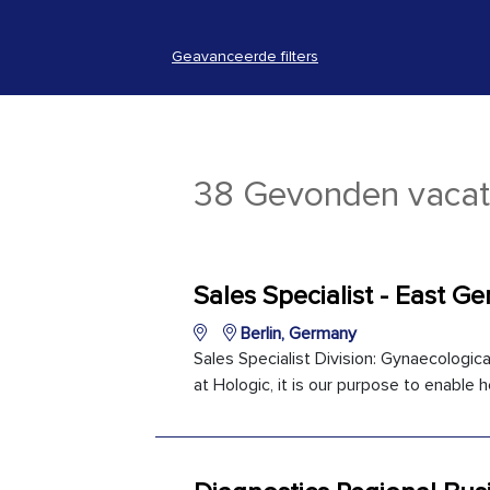
Geavanceerde filters
38 Gevonden vacat
Sales Specialist - East G
Berlin, Germany
Sales Specialist Division: Gynaecologica
at Hologic, it is our purpose to enable h