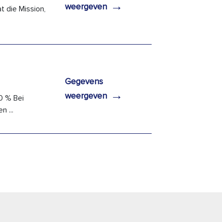
→
weergeven
 die Mission,
Gegevens
→
weergeven
0 % Bei
 ...