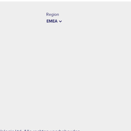
Region
EMEA