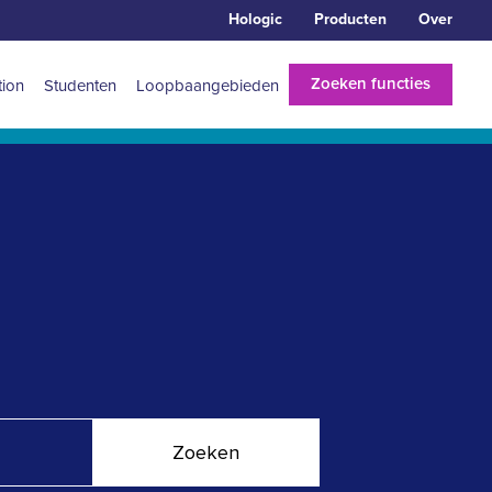
Hologic
Producten
Over
Zoeken functies
tion
Studenten
Loopbaangebieden