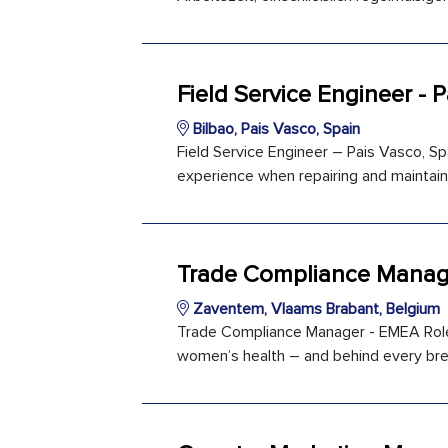
Field Service Engineer - 
Bilbao, Pais Vasco, Spain
Field Service Engineer – Pais Vasco, Spa
experience when repairing and maintaini
Trade Compliance Manag
Zaventem, Vlaams Brabant, Belgium
Trade Compliance Manager - EMEA Role 
women’s health – and behind every brea