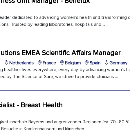
iness Unit Manager - Benelux
 leader dedicated to advancing women’s health and transforming d
ons. Trusted by leading laboratories, hospitals and ...
utions EMEA Scientific Affairs Manager
l
Netherlands
France
Belgium
Spain
Germany
ng healthier lives everywhere, every day, by advancing women’s h
ed by The Science of Sure, we strive to provide clinicians ...
ialist - Breast Health
gkeit innerhalb Bayerns und angrenzender Regionen (ca. 70–80 %
 Besuche in Krankenhäusern und klinischen ...