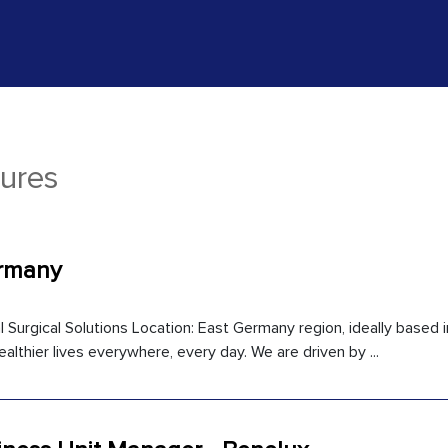
ures
ermany
l Surgical Solutions Location: East Germany region, ideally based i
ealthier lives everywhere, every day. We are driven by ...